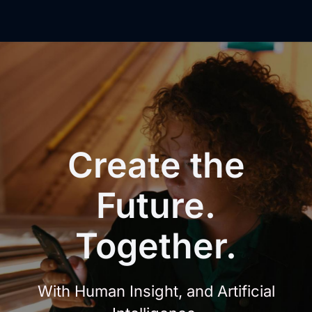
Create
the
Future.
Together.
With Human Insight, and Artificial