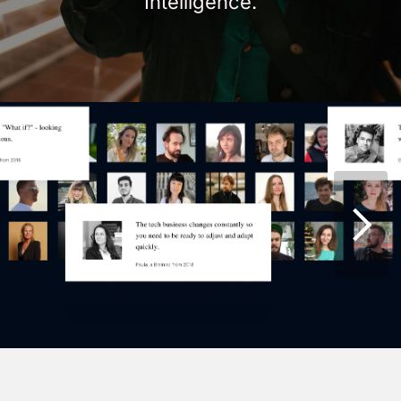
Intelligence.