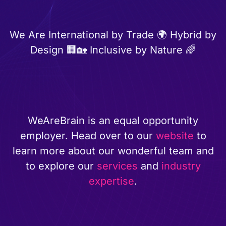
We Are International by Trade 🌍 Hybrid by
Design 🏢🏡 Inclusive by Nature 🌈
WeAreBrain is an equal opportunity
employer. Head over to our
website
to
learn more about our wonderful team and
to explore our
services
and
industry
expertise
.